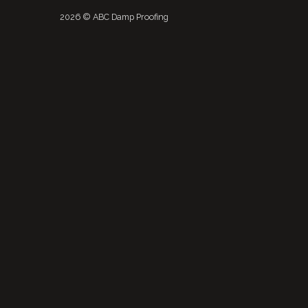
2026 © ABC Damp Proofing