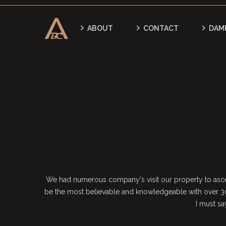
ABOUT
CONTACT
DAM
We had numerous company's visit our property to ascer
be the most believable and knowledgeable with over 30
I must s