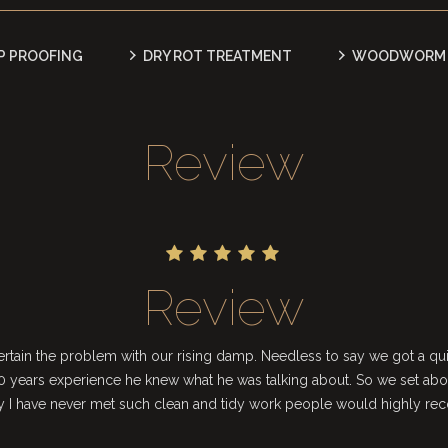
P PROOFING
DRY ROT TREATMENT
WOODWORM 
Review
Review
tain the problem with our rising damp. Needless to say we got a quit
 years experience he knew what he was talking about. So we set abo
ay I have never met such clean and tidy work people would highly r