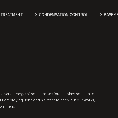
TREATMENT
CONDENSATION CONTROL
BASEM
e varied range of solutions we found Johns solution to
ut employing John and his team to carry out our works,
ecommend.